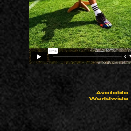
Available
Worldwide