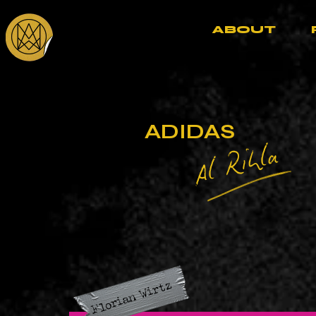
ABOUT
ADIDAS
Al Rihla
Florian Wirtz