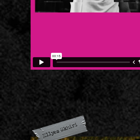
Ellyes Skhiri