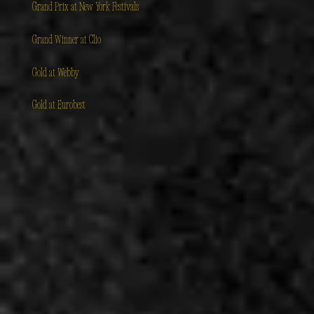
Grand Prix at New York Festivals
Grand Winner at Clio
Gold at Webby
Gold at Eurobest