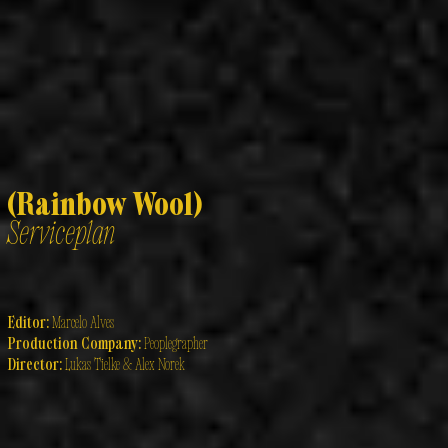
(Rainbow Wool)
Serviceplan
Editor:
Marcelo Alves
Production Company:
Peoplegrapher
Director:
Lukas Tielke & Alex Norek