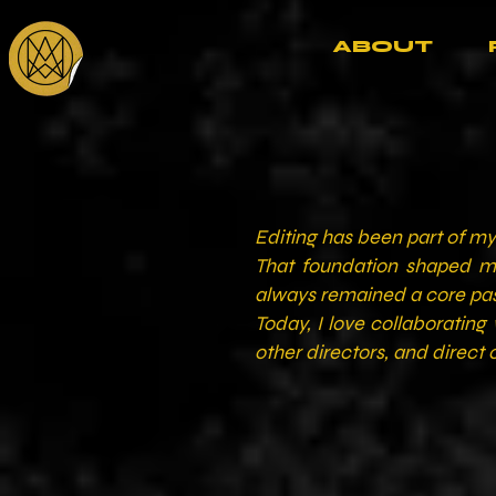
ABOUT
Editing has been part of my 
That foundation shaped my
always remained a core pass
Today, I love collaboratin
other directors, and direct c