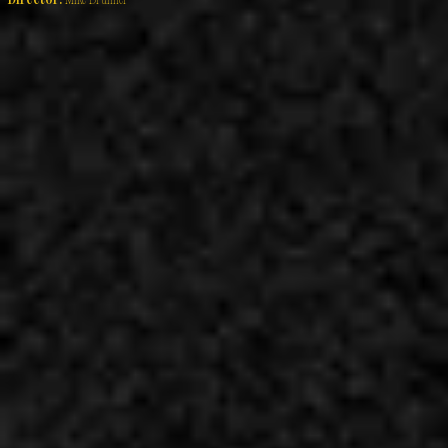
Director:
Mike Brunner