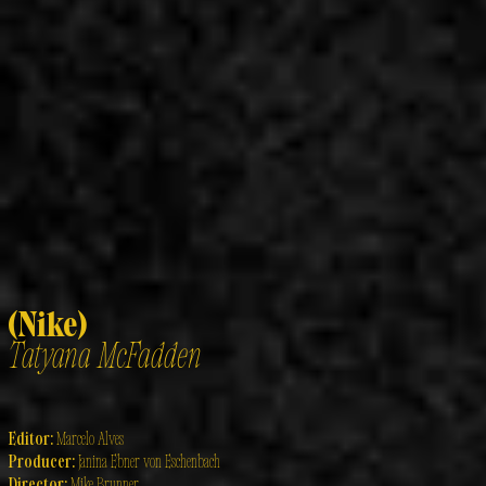
(Nike)
Tatyana McFadden
Editor:
Marcelo Alves
Producer:
Janina Ebner von Eschenbach