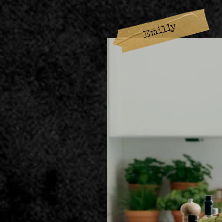
Emilly