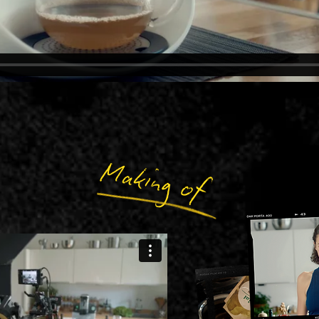
Making of