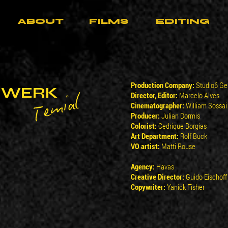
ABOUT
FILMS
EDITING
Production Company:
Studio6 G
RWERK
Temial
Director, Editor:
Marcelo Alves
Cinematographer:
William Sossai
Producer:
Julian Dormis
Colorist:
Cedrique Borgias
Art Department:
Rolf Buck
VO artist:
Matti Rouse
Agency:
Havas
Creative Director:
Guido Eischoff
Copywriter:
Yanick Fisher