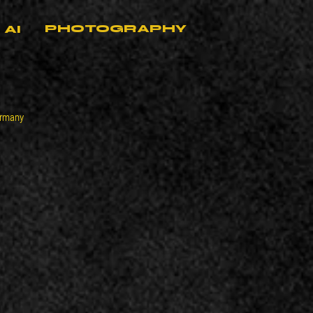
PHOTOGRAPHY
AI
ermany